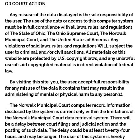
OR COURT ACTION.
Any misuse of the data displayed is the sole responsibility of
the user. The use of the data or access to this computer system
must be in full compliance with all laws, rules, and regulations
of The State of Ohio, The Ohio Supreme Court, The Norwalk
Municipal Court, and The United States of America. Any
violations of said laws, rules, and regulations WILL subject the
user to criminal, and/or civil sanctions. All materials on this
website are protected by U.S. copyright laws, and any unlawful
use of said copyrighted material is in direct violation of federal
law.
By visiting this site, you, the user, accept full responsibility
for any misuse of the data it contains that may result in the
administering of mental or physical harm to any person(s).
The Norwalk Municipal Court computer record information
disclosed by the system is current only within the limitations of
the Norwalk Municipal Court data retrieval system. There will
be a delay between court filings and judicial action and the
posting of such data. The delay could be at least twenty-four
hours, and may be longer. The user of this system is hereby