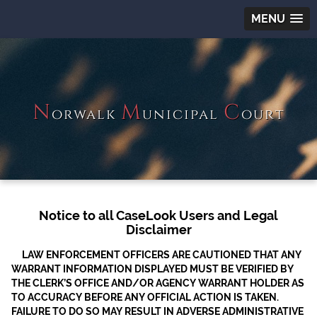
MENU
N
M
C
orwalk
unicipal
ourt
Notice to all CaseLook Users and Legal
Disclaimer
LAW ENFORCEMENT OFFICERS ARE CAUTIONED THAT ANY
WARRANT INFORMATION DISPLAYED MUST BE VERIFIED BY
THE CLERK’S OFFICE AND/OR AGENCY WARRANT HOLDER AS
TO ACCURACY BEFORE ANY OFFICIAL ACTION IS TAKEN.
FAILURE TO DO SO MAY RESULT IN ADVERSE ADMINISTRATIVE