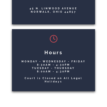
45 N. LINWOOD AVENUE
NORWALK, OHIO 44857
Hours
MONDAY - WEDNESDAY - FRIDAY
8:30AM - 4:30PM
TUESDAY - THURSDAY
8:00AM - 4:30PM
Court is Closed on All Legal
Holidays