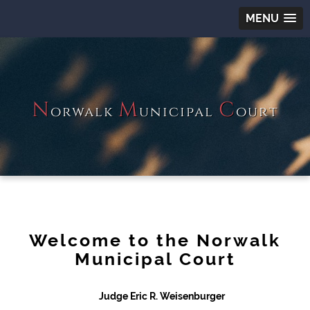
MENU
N
M
C
orwalk
unicipal
ourt
Welcome to the Norwalk
Municipal Court
Judge Eric R. Weisenburger