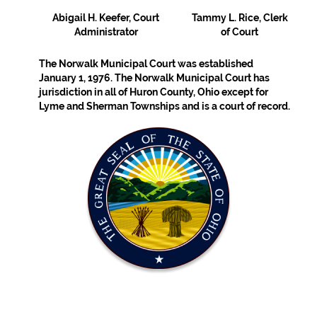
Abigail H. Keefer, Court
Tammy L. Rice, Clerk
Administrator
of Court
The Norwalk Municipal Court was established
January 1, 1976. The Norwalk Municipal Court has
jurisdiction in all of Huron County, Ohio except for
Lyme and Sherman Townships and is a court of record.