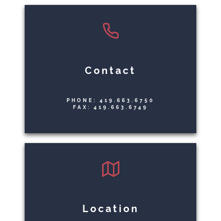
Contact
PHONE: 419.663.6750
FAX: 419.663.6749
Location