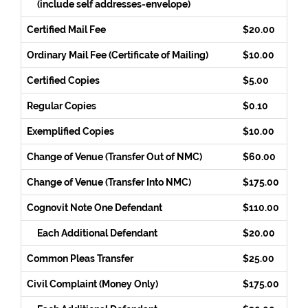
(include self addresses-envelope)
Certified Mail Fee
$20.00
Ordinary Mail Fee (Certificate of Mailing)
$10.00
Certified Copies
$5.00
Regular Copies
$0.10
Exemplified Copies
$10.00
Change of Venue (Transfer Out of NMC)
$60.00
Change of Venue (Transfer Into NMC)
$175.00
Cognovit Note One Defendant
$110.00
Each Additional Defendant
$20.00
Common Pleas Transfer
$25.00
Civil Complaint (Money Only)
$175.00