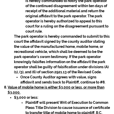
is hereby commanded to notify the park operator
of the continued disagreement within ten days of
receipt of the additional material and return the
original affidavit to the park operator. The park
operator is hereby authorized to appeal to this
court for a ruling on the disagreement pursuant to
court rule.
The park operator is hereby commanded to submit to this
court the affidavit signed by the county auditor stating
the value of the manufactured home, mobile home, or
recreational vehicle, which shall be deemed to be the
park operator's sworn testimony. If the park operator
knowingly falsifies information on the affidavit the park
operator shall be guilty of falsification under divisions (A)
(1), (3), and (6) of section 2921.13 of the Revised Code.
Once County Auditor agrees with value, signs
affidavit and sends back to Plaintiff, continue to #8.
Value of mobile home is either $3,000 or less, or more than
$3,000.
$3,000 or less:
Plaintiff will present Writ of Execution to Common
Pleas Title Division to cause issuance of certificate
to transfer title of mobile home to plaintiff, R.C.