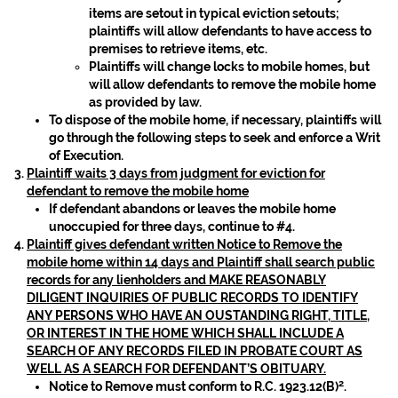
items are setout in typical eviction setouts;
plaintiffs will allow defendants to have access to
premises to retrieve items, etc.
Plaintiffs will change locks to mobile homes, but
will allow defendants to remove the mobile home
as provided by law.
To dispose of the mobile home, if necessary, plaintiffs will
go through the following steps to seek and enforce a Writ
of Execution.
Plaintiff waits 3 days from judgment for eviction for
defendant to remove the mobile home
If defendant abandons or leaves the mobile home
unoccupied for three days, continue to #4.
Plaintiff gives defendant written Notice to Remove the
mobile home within 14 days and Plaintiff shall search public
records for any lienholders and MAKE REASONABLY
DILIGENT INQUIRIES OF PUBLIC RECORDS TO IDENTIFY
ANY PERSONS WHO HAVE AN OUSTANDING RIGHT, TITLE,
OR INTEREST IN THE HOME WHICH SHALL INCLUDE A
SEARCH OF ANY RECORDS FILED IN PROBATE COURT AS
WELL AS A SEARCH FOR DEFENDANT’S OBITUARY.
2
Notice to Remove must conform to R.C. 1923.12(B)
.