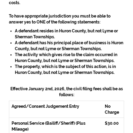
costs.
To have appropriate jurisdiction you must be able to
answer yes to
ONE
of the following statements:
A defendant resides in Huron County, but not Lyme or
Sherman Townships.
A defendant has his principal place of business is Huron
County, but not Lyme or Sherman Townships.
The activity which gives rise to the claim occurred in
Huron County, but not Lyme or Sherman Townships.
The property, which is the subject of this action, is in
Huron County, but not Lyme or Sherman Townships.
Effective January 2nd, 2026, the civil filing fees shall be as
follows:
Agreed/Consent Judgement Entry
No
Charge
Personal Service (Bailiff/Sheriff) (Plus
$30.00
Mileage)