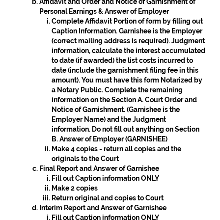
Affidavit and Order and Notice of Garnishment of
Personal Earnings & Answer of Employer
Complete Affidavit Portion of form by filling out
Caption Information. Garnishee is the Employer
(correct mailing address is required). Judgment
information, calculate the interest accumulated
to date (if awarded) the list costs incurred to
date (include the garnishment filing fee in this
amount). You must have this form Notarized by
a Notary Public. Complete the remaining
information on the
Section A. Court Order and
Notice of Garnishment
. (Garnishee is the
Employer Name) and the Judgment
information. Do not fill out anything on
Section
B. Answer of Employer (GARNISHEE)
Make 4 copies - return all copies and the
originals to the Court
Final Report and Answer of Garnishee
Fill out Caption information ONLY
Make 2 copies
Return original and copies to Court
Interim Report and Answer of Garnishee
Fill out Caption information ONLY