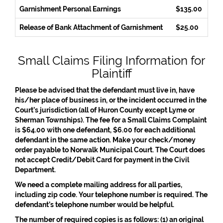
Garnishment Personal Earnings
$135.00
Release of Bank Attachment of Garnishment
$25.00
Small Claims Filing Information for
Plaintiff
Please be advised that the defendant must live in, have
his/her place of business in, or the incident occurred in the
Court’s jurisdiction (all of Huron County except Lyme or
Sherman Townships). The fee for a Small Claims Complaint
is $64.00 with one defendant, $6.00 for each additional
defendant in the same action. Make your check/money
order payable to Norwalk Municipal Court. The Court does
not accept Credit/Debit Card for payment in the Civil
Department.
We need a complete mailing address for all parties,
including zip code. Your telephone number is required. The
defendant’s telephone number would be helpful.
The number of required copies is as follows: (1) an original