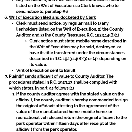
listed on the Writ of Execution, so Clerk knows who to
send notice to, per Step #6
Writ of Execution filed and docketed by Clerk
Clerk must send notice, by regular mail to 1) any
lienholders listed on the Writ of Execution, 2) the County
Auditor, and 3) the County Treasurer, R.C. 1923.14(B)(1)
Clerk notice must state: mobile home described in
the Writ of Execution may be sold, destroyed, or
have its title transferred under the circumstances
described in R.C. 1923.14(B)(3) or (4), depending on
its value.
Writ of Execution sent to Bailiff.
Plaintiff sends affidavit of value to County Auditor. The
procedures stated in R.C. 1923.13 shall be complied with
which states, in part, as follows:(1)
If the county auditor agrees with the stated value on the
affidavit, the county auditor is hereby commanded to sign
the original affidavit attesting to the agreement of the
value of the manufactured home, mobile home, or
recreational vehicle and return the original affidavit to the
park operator within fifteen days after receipt of the
affidavit from the park operator.