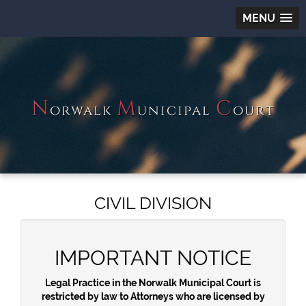
MENU
N
M
C
orwalk
unicipal
ourt
CIVIL DIVISION
IMPORTANT NOTICE
Legal Practice in the Norwalk Municipal Court is
restricted by law to Attorneys who are licensed by