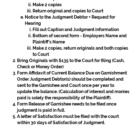
Make 2 copies
Return original and copies to Court
Notice to the Judgment Debtor + Request for
Hearing
Fill out Caption and Judgment information
Bottom of second form - Employers Name and
Plaintiff's Name
Make 2 copies, return originals and both copies
to Court
Bring Originals with $135 to the Court for filing (Cash,
Check or Money Order)
Form
Affidavit of Current Balance Due on Garnishment
Order Judgment Debtor(s)
should be completed and
sent to the Garnishee and Court once per year to
update the balance. (Calculation of interest and monies
paid is solely the responsibility of the Plaintiff).
Form
Release of Garnishee
needs to be filed once
judgment is paid in full.
A letter of Satisfaction must be filed with the court
within 30 days of Satisfaction of Judgment.