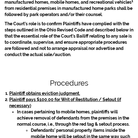
1
manufactured homes, mobile homes, and recreational vehicles
from residential premises in manufactured home parks shall be
followed by park operators and/or their counsel.
The Court’s role is to confirm Plaintiffs have complied with the
steps outlined in the Ohio Revised Code and described below in
that the essential role of the Court’s Bailiff relating to any sale is
to coordinate, supervise, and ensure appropriate procedures
are followed and not to arrange appraisal nor advertise and
conduct the actual sale/auction.
Procedures
Plaintiff obtains eviction judgment.
Plaintiff pays $100.00 for Writ of Restitution / Setout (if
necessary)
In cases pertaining to mobile homes, plaintiffs will
achieve removal of defendants from the premises in the
normal course, i.e., through the red tag & setout process.
Defendants’ personal property items inside the
mobile home will be setout in the same way such