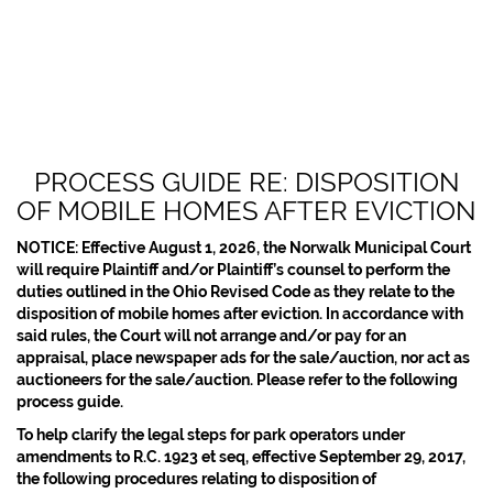
PROCESS GUIDE RE: DISPOSITION
OF MOBILE HOMES AFTER EVICTION
NOTICE: Effective August 1, 2026, the Norwalk Municipal Court
will require Plaintiff and/or Plaintiff’s counsel to perform the
duties outlined in the Ohio Revised Code as they relate to the
disposition of mobile homes after eviction. In accordance with
said rules, the Court will not arrange and/or pay for an
appraisal, place newspaper ads for the sale/auction, nor act as
auctioneers for the sale/auction. Please refer to the following
process guide.
To help clarify the legal steps for park operators under
amendments to R.C. 1923 et seq, effective September 29, 2017,
the following procedures relating to disposition of