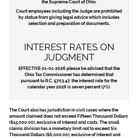
the Supreme Court of Ohio.
Court employees including the Judge are prohibited
by statue from giving legal advice which includes
selection and preparation of documents.
INTEREST RATES ON
JUDGMENT
EFFECTIVE 01-01-2026
please be advised that the
Ohio Tax Commissioner has determined that
pursuant to R.C. 5703.47, the interest rate for the
calendar year 2026 is seven percent (7%).
The Court also has jurisdiction in civil cases where the
amount claimed does not exceed Fifteen Thousand Dollars
($15,000.00), exclusive of interest and costs. The small
claims division has a monetary limit not to exceed Six
Thousand Dollars ($6,000.00), exclusive of interest and