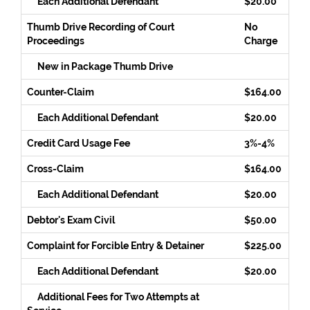
Each Additional Defendant
$20.00
Thumb Drive Recording of Court
No
Proceedings
Charge
New in Package Thumb Drive
Counter-Claim
$164.00
Each Additional Defendant
$20.00
Credit Card Usage Fee
3%-4%
Cross-Claim
$164.00
Each Additional Defendant
$20.00
Debtor's Exam Civil
$50.00
Complaint for Forcible Entry & Detainer
$225.00
Each Additional Defendant
$20.00
Additional Fees for Two Attempts at