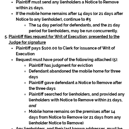
Plaintiff must send any lienholders a Notice to Remove
within 21 days.
If the mobile home remains after 14 days (or 21 days after
Notice to any lienholder), continue to #5
The 14 day period for defendants, and the 21 day
period for lienholders, may be run concurrently.
Plaintiff files request for Writ of Execution; presented to the
Judge for signature
Plaintiff pays $100.00 to Clerk for issuance of Writ of
Execution
Request must have proof of the following attached (5):
Plaintiff has judgment for eviction
Defendant abandoned the mobile home for three
days
Plaintiff gave defendant a Notice to Remove after
the three days
Plaintiff searched for lienholders, and provided any
lienholders with Notice to Remove within 21 days,
and
Mobile home remains on the premises after 14
days from Notice to Remove (or 21 days from any
lienholder Notice to Remove)
Any lienholders, and their last known addresses, must be