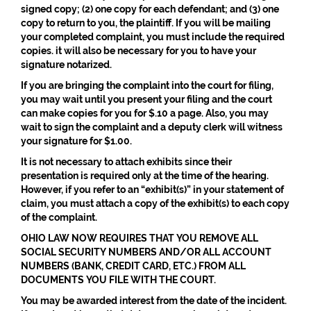
signed copy; (2) one copy for each defendant; and (3) one
copy to return to you, the plaintiff. If you will be mailing
your completed complaint, you must include the required
copies. it will also be necessary for you to have your
signature notarized.
If you are bringing the complaint into the court for filing,
you may wait until you present your filing and the court
can make copies for you for $.10 a page. Also, you may
wait to sign the complaint and a deputy clerk will witness
your signature for $1.00.
It is not necessary to attach exhibits since their
presentation is required only at the time of the hearing.
However, if you refer to an “exhibit(s)” in your statement of
claim, you must attach a copy of the exhibit(s) to each copy
of the complaint.
OHIO LAW NOW REQUIRES THAT YOU REMOVE ALL
SOCIAL SECURITY NUMBERS AND/OR ALL ACCOUNT
NUMBERS (BANK, CREDIT CARD, ETC.) FROM ALL
DOCUMENTS YOU FILE WITH THE COURT.
You may be awarded interest from the date of the incident.