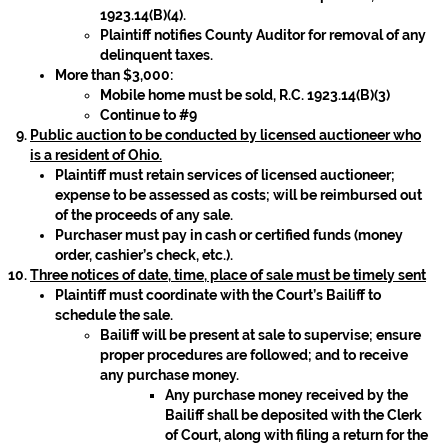
1923.14(B)(4).
Plaintiff notifies County Auditor for removal of any
delinquent taxes.
More than $3,000:
Mobile home must be sold, R.C. 1923.14(B)(3)
Continue to #9
Public auction to be conducted by licensed auctioneer who
is a resident of Ohio.
Plaintiff must retain services of licensed auctioneer;
expense to be assessed as costs; will be reimbursed out
of the proceeds of any sale.
Purchaser must pay in cash or certified funds (money
order, cashier’s check, etc.).
Three notices of date, time, place of sale must be timely sent
Plaintiff must coordinate with the Court’s Bailiff to
schedule the sale.
Bailiff will be present at sale to supervise; ensure
proper procedures are followed; and to receive
any purchase money.
Any purchase money received by the
Bailiff shall be deposited with the Clerk
of Court, along with filing a return for the