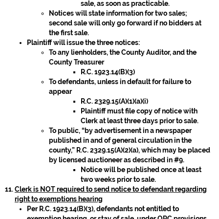
sale, as soon as practicable.
Notices will state information for two sales;
second sale will only go forward if no bidders at
the first sale.
Plaintiff will issue the three notices:
To any lienholders, the County Auditor, and the
County Treasurer
R.C. 1923.14(B)(3)
To defendants, unless in default for failure to
appear
R.C. 2329.15(A)(1)(a)(i)
Plaintiff must file copy of notice with
Clerk at least three days prior to sale.
To public, “by advertisement in a newspaper
published in and of general circulation in the
county,” R.C. 2329.15(A)(2)(a), which may be placed
by licensed auctioneer as described in #9.
Notice will be published once at least
two weeks prior to sale.
Clerk is NOT required to send notice to defendant regarding
right to exemptions hearing
Per R.C. 1923.14(B)(3), defendants not entitled to
exemption hearing, or stay of sale, under ORC provisions