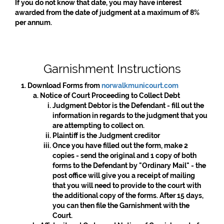
If you do not know that date, you may have interest
awarded from the date of judgment at a maximum of 8%
per annum.
Garnishment Instructions
Download Forms from
norwalkmunicourt.com
Notice of Court Proceeding to Collect Debt
Judgment Debtor is the Defendant - fill out the
information in regards to the judgment that you
are attempting to collect on.
Plaintiff is the Judgment creditor
Once you have filled out the form, make 2
copies - send the original and 1 copy of both
forms to the Defendant by "Ordinary Mail" - the
post office will give you a receipt of mailing
that you will need to provide to the court with
the additional copy of the forms. After 15 days,
you can then file the Garnishment with the
Court.