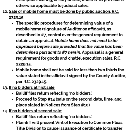
otherwise applicable to judicial sales.
Sale of mobile home must be done by public auction, R.C.
2329.15
The specific procedures for determining value of a
mobile home (signature of Auditor on affidavit), as
described in #7, control over the general requirement to
obtain an appraisal.
Mobile home does not need to be
appraised before sale provided that the value has been
determined pursuant to #7 herein.
Appraisal is a general
requirement for goods and chattel execution sales, R.C.
2329.15.
Mobile home shall not be sold for less than two thirds the
value stated in the affidavit signed by the County Auditor,
per R.C. 2329.15.
If no bidders at first sale:
Bailiff files return reflecting ‘no bidders’.
Proceed to Step #14 (sale on the second date, time, and
place stated in Notices from Step #10)
If no bidders at second sale:
Bailiff files return reflecting ‘no bidders’.
Plaintiff will present Writ of Execution to Common Pleas
Title Division to cause issuance of certificate to transfer