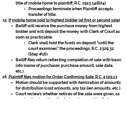
title of mobile home to plaintiff, R.C. 1923.14(B)(4).
Proceedings terminate when Plaintiff accepts
transfer of title.
If mobile home sold to highest bidder (at first or second sale)
Bailiff will receive the purchase money from highest
bidder and will deposit the money with Clerk of Court as
soon as practicable.
Clerk shall hold the funds on deposit “until the
court examines” the proceedings, R.C. 2329.32
(Step #16)
Bailiff files return reflecting completion of sale with basic
info (name of purchaser, purchase amount, sale date,
etc.).
Plaintiff files motion for Order Confirming Sale, R.C. 2329.13
Motion should be supported with itemization of amounts
for distribution (cost amounts, any tax lien amounts, etc.).
Court reviews whether notices of the sale were given, as
required by law; if so, the Judge signs and the Order
Confirming Sale is filed:
Order Confirming Sale directs Clerk’s office to
distribute sale proceeds on deposit, as set forth in
R.C. 1923.14(B)(3)(a)-(e).