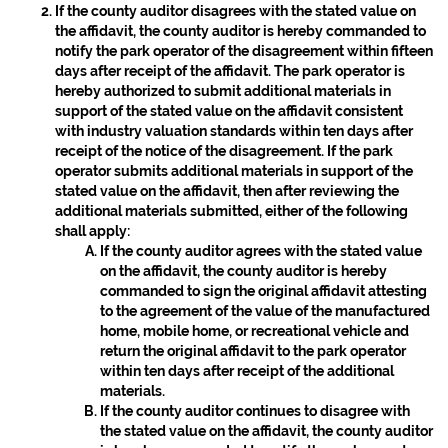
If the county auditor disagrees with the stated value on
the affidavit, the county auditor is hereby commanded to
notify the park operator of the disagreement within fifteen
days after receipt of the affidavit. The park operator is
hereby authorized to submit additional materials in
support of the stated value on the affidavit consistent
with industry valuation standards within ten days after
receipt of the notice of the disagreement. If the park
operator submits additional materials in support of the
stated value on the affidavit, then after reviewing the
additional materials submitted, either of the following
shall apply:
If the county auditor agrees with the stated value
on the affidavit, the county auditor is hereby
commanded to sign the original affidavit attesting
to the agreement of the value of the manufactured
home, mobile home, or recreational vehicle and
return the original affidavit to the park operator
within ten days after receipt of the additional
materials.
If the county auditor continues to disagree with
the stated value on the affidavit, the county auditor