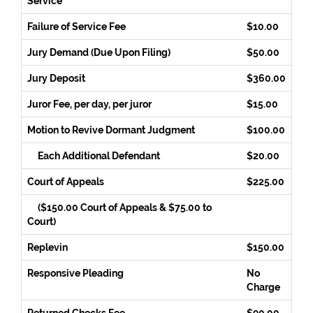
Service
Failure of Service Fee
$10.00
Jury Demand (Due Upon Filing)
$50.00
Jury Deposit
$360.00
Juror Fee, per day, per juror
$15.00
Motion to Revive Dormant Judgment
$100.00
Each Additional Defendant
$20.00
Court of Appeals
$225.00
($150.00 Court of Appeals & $75.00 to
Court)
Replevin
$150.00
Responsive Pleading
No
Charge