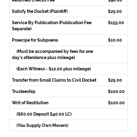
Returned Checks Fee
$90.00
Satisfy the Docket (Plaintiff)
$25.00
Service By Publication (Publication Fee
$155.00
Separate)
Praecipe for Subpoena
$10.00
(Must be accompanied by fees for one
day's attendance plus mileage)
(Each Witness - $12.00 plus mileage)
Transfer from Small Claims to Civil Docket
$25.00
Trusteeship
$100.00
Writ of Restitution
$100.00
($60.00 Deposit $40.00 LC)
(You Supply Own Movers)