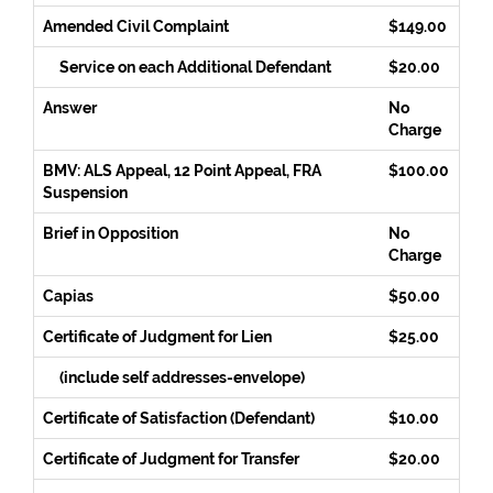
Amended Civil Complaint
$149.00
Service on each Additional Defendant
$20.00
Answer
No
Charge
BMV: ALS Appeal, 12 Point Appeal, FRA
$100.00
Suspension
Brief in Opposition
No
Charge
Capias
$50.00
Certificate of Judgment for Lien
$25.00
(include self addresses-envelope)
Certificate of Satisfaction (Defendant)
$10.00
Certificate of Judgment for Transfer
$20.00