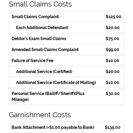
Small Claims Costs
Small Claims Complaint
$125.00
Each Additional Defendant
$20.00
Debtor's Exam Small Claims
$75.00
Amended Small Claims Complaint
$99.00
Failure of Service Fee
$10.00
Additional Service (Certified)
$20.00
Additional Service (Certificate of Mailing)
$10.00
Personal Service (Bailiff/Sheriff)(Plus
$30.00
Mileage)
Garnishment Costs
Bank Attachment (+$1.00 payable to Bank)
$135.00