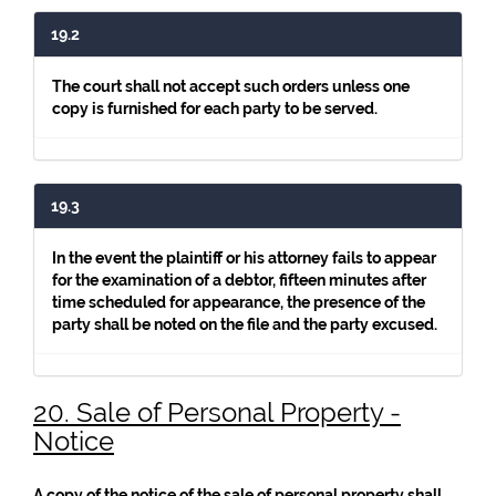
19.2
The court shall not accept such orders unless one
copy is furnished for each party to be served.
19.3
In the event the plaintiff or his attorney fails to appear
for the examination of a debtor, fifteen minutes after
time scheduled for appearance, the presence of the
party shall be noted on the file and the party excused.
20. Sale of Personal Property -
Notice
A copy of the notice of the sale of personal property shall