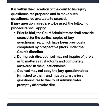
It is within the discretion of the court to have jury
questionnaires prepared and to make such
questionnaires available to counsel.
If jury questionnaires are to be used, the following
procedure shall apply:
Prior to trial, the Court Administrator shall provide
counsel for the parties, copies of jury
questionnaires, which have been previously
completed by prospective jurors under the
Court's direction.
During voir dire, counsel may not inquire of jurors
as to matters satisfactorily and completely
answered in the questionnaires.
Counsel may not copy the jury questionnaires
furnished to them, and must return the jury
questionnaires to the Court Administrator
promptly after voire dire.