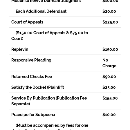
Motion to Revive Dormant Judgment
$100.00
Each Additional Defendant
$20.00
Court of Appeals
$225.00
($150.00 Court of Appeals & $75.00 to
Court)
Replevin
$150.00
Responsive Pleading
No
Charge
Returned Checks Fee
$90.00
Satisfy the Docket (Plaintiff)
$25.00
Service By Publication (Publication Fee
$155.00
Separate)
Praecipe for Subpoena
$10.00
(Must be accompanied by fees for one