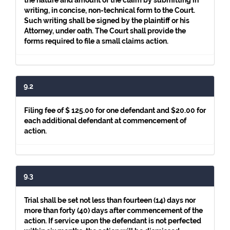
the nature and amount of the claim by submitting in
writing, in concise, non-technical form to the Court.
Such writing shall be signed by the plaintiff or his
Attorney, under oath. The Court shall provide the
forms required to file a small claims action.
9.2
Filing fee of $ 125.00 for one defendant and $20.00 for
each additional defendant at commencement of
action.
9.3
Trial shall be set not less than fourteen (14) days nor
more than forty (40) days after commencement of the
action. If service upon the defendant is not perfected