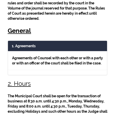
rules and order shall be recorded by the court in the
Volume of the journal reserved for that purpose. The Rules
of Court as presented herein are hereby in effect until
otherwise ordered.
General
1. Agreements
Agreements of Counsel with each other or with a party
or with an officer of the court shall be filed in the case.
2. Hours
The Municipal Court shall be open for the transaction of
business at 8:30 a.m. until 4:30 p.m., Monday, Wednesday,
Friday and 8:00 a.m. until 4:30 p.m., Tuesday, Thursday,
excluding Holidays and such other hours as the Judge shall