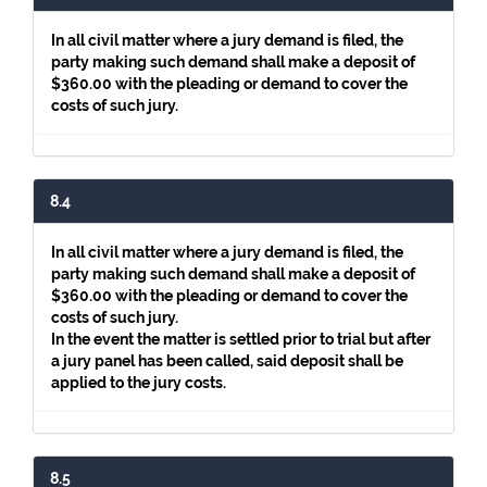
In all civil matter where a jury demand is filed, the
party making such demand shall make a deposit of
$360.00 with the pleading or demand to cover the
costs of such jury.
8.4
In all civil matter where a jury demand is filed, the
party making such demand shall make a deposit of
$360.00 with the pleading or demand to cover the
costs of such jury.
In the event the matter is settled prior to trial but after
a jury panel has been called, said deposit shall be
applied to the jury costs.
8.5