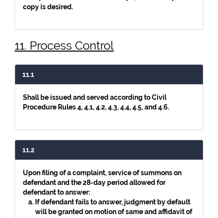
copy is desired.
11. Process Control
11.1
Shall be issued and served according to Civil
Procedure Rules 4, 4.1, 4.2, 4.3, 4.4, 4.5, and 4.6.
11.2
Upon filing of a complaint, service of summons on
defendant and the 28-day period allowed for
defendant to answer:
If defendant fails to answer, judgment by default
will be granted on motion of same and affidavit of