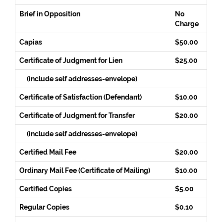
Brief in Opposition
No
Charge
Capias
$50.00
Certificate of Judgment for Lien
$25.00
(include self addresses-envelope)
Certificate of Satisfaction (Defendant)
$10.00
Certificate of Judgment for Transfer
$20.00
(include self addresses-envelope)
Certified Mail Fee
$20.00
Ordinary Mail Fee (Certificate of Mailing)
$10.00
Certified Copies
$5.00
Regular Copies
$0.10