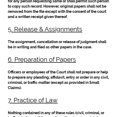
for any person requesting same or shall permit such person
to copy such record. However, original papers shall not be
removed from the file except with the consent of the court
and a written receipt given thereof.
5. Release & Assignments
The assignment, cancellation or release of judgment shall
be in writing and filed as other papers in the case.
6. Preparation of Papers
Officers or employees of the Court shall not prepare or help
to prepare any pleading, affidavit, entry or order in any civil,
criminal, or traffic matter (except as provided in Small
Claims).
7. Practice of Law
Nothing contained in any of these rules (civil, criminal, or