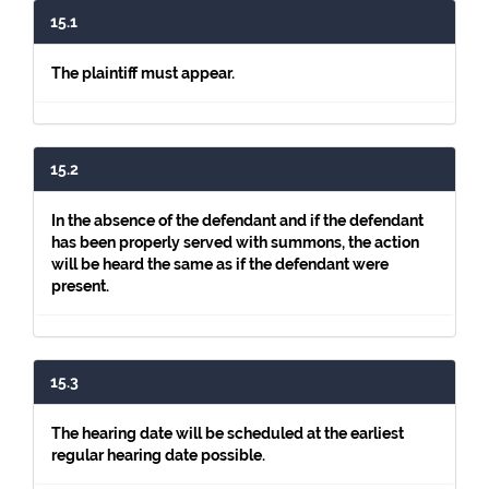
15.1
The plaintiff must appear.
15.2
In the absence of the defendant and if the defendant
has been properly served with summons, the action
will be heard the same as if the defendant were
present.
15.3
The hearing date will be scheduled at the earliest
regular hearing date possible.