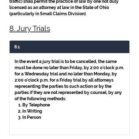
traffic) shall permit the practice of law by one not duly
licensed as an attorney at law in the State of Ohio
(particularly in Small Claims Division).
8. Jury Trials
8.1
In the event a jury trial is to be cancelled, the same
must be done no later than Friday, by 2:00 o'clock p.m.
for a Wednesday trial and no later than Monday, by
2:00 o'clock p.m. for a Friday trial by all attorneys
representing the parties to such action or by the
parties if they are not represented by counsel, by any
of the following methods:
By Telephone
In Writing
In Person