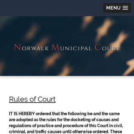
MENU
N
M
C
orwalk
unicipal
ourt
Rules of Court
IT IS HEREBY ordered that the following be and the same
are adopted as the rules for the docketing of causes and
regulations of practice and procedure of this Court in civil,
criminal, and traffic causes until otherwise ordered. These