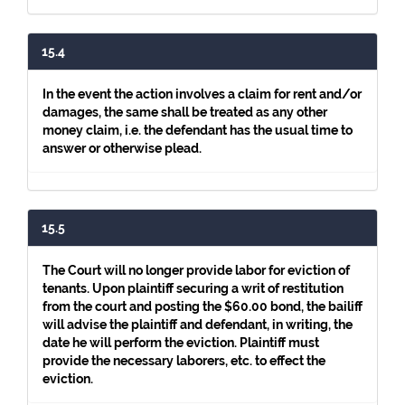
15.4
In the event the action involves a claim for rent and/or
damages, the same shall be treated as any other
money claim, i.e. the defendant has the usual time to
answer or otherwise plead.
15.5
The Court will no longer provide labor for eviction of
tenants. Upon plaintiff securing a writ of restitution
from the court and posting the $60.00 bond, the bailiff
will advise the plaintiff and defendant, in writing, the
date he will perform the eviction. Plaintiff must
provide the necessary laborers, etc. to effect the
eviction.