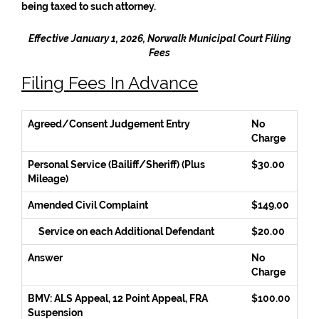
being taxed to such attorney.
Effective January 1, 2026, Norwalk Municipal Court Filing
Fees
Filing Fees In Advance
Agreed/Consent Judgement Entry
No
Charge
Personal Service (Bailiff/Sheriff) (Plus
$30.00
Mileage)
Amended Civil Complaint
$149.00
Service on each Additional Defendant
$20.00
Answer
No
Charge
BMV: ALS Appeal, 12 Point Appeal, FRA
$100.00
Suspension