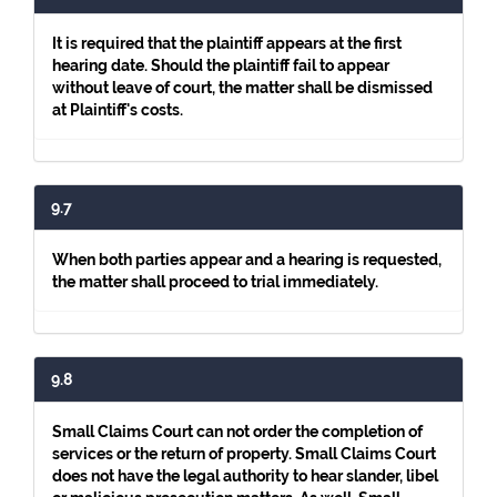
It is required that the plaintiff appears at the first
hearing date. Should the plaintiff fail to appear
without leave of court, the matter shall be dismissed
at Plaintiff's costs.
9.7
When both parties appear and a hearing is requested,
the matter shall proceed to trial immediately.
9.8
Small Claims Court can not order the completion of
services or the return of property. Small Claims Court
does not have the legal authority to hear slander, libel