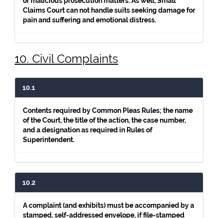
or malicious prosecution matters. As well, Small
Claims Court can not handle suits seeking damage for
pain and suffering and emotional distress.
10. Civil Complaints
10.1
Contents required by Common Pleas Rules; the name
of the Court, the title of the action, the case number,
and a designation as required in Rules of
Superintendent.
10.2
A complaint (and exhibits) must be accompanied by a
stamped, self-addressed envelope, if file-stamped