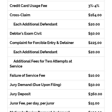
Credit Card Usage Fee
3%-4%
Cross-Claim
$164.00
Each Additional Defendant
$20.00
Debtor's Exam Civil
$50.00
Complaint for Forcible Entry & Detainer
$225.00
Each Additional Defendant
$20.00
Additional Fees for Two Attempts at
Service
Failure of Service Fee
$10.00
Jury Demand (Due Upon Filing)
$50.00
Jury Deposit
$360.00
Juror Fee, per day, per juror
$15.00