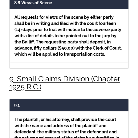
8.6 Views of Scene
All requests for views of the scene by either party
shall be in writing and filed with the court fourteen
(14) days prior to trial with notice to the adverse party
with a list of details to be pointed out to the jury by
the Bailiff. The requesting party shall deposit, in
advance, fifty dollars ($50.00) with the Clerk of Court,
which will be applied to transportation costs.
9. Small Claims Division (Chapter
1925 R.C.)
9.1
The plaintiff, or his attorney, shall provide the court
with the name and address of the plaintiff and
defendant, the military status of the defendant and