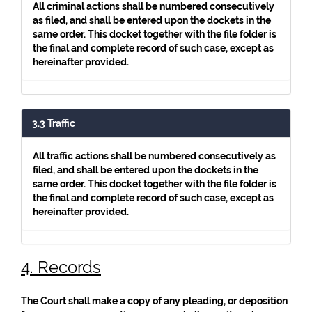
All criminal actions shall be numbered consecutively
as filed, and shall be entered upon the dockets in the
same order. This docket together with the file folder is
the final and complete record of such case, except as
hereinafter provided.
3.3 Traffic
All traffic actions shall be numbered consecutively as
filed, and shall be entered upon the dockets in the
same order. This docket together with the file folder is
the final and complete record of such case, except as
hereinafter provided.
4. Records
The Court shall make a copy of any pleading, or deposition