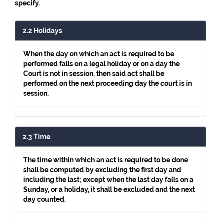
specify.
2.2 Holidays
When the day on which an act is required to be
performed falls on a legal holiday or on a day the
Court is not in session, then said act shall be
performed on the next proceeding day the court is in
session.
2.3 Time
The time within which an act is required to be done
shall be computed by excluding the first day and
including the last; except when the last day falls on a
Sunday, or a holiday, it shall be excluded and the next
day counted.