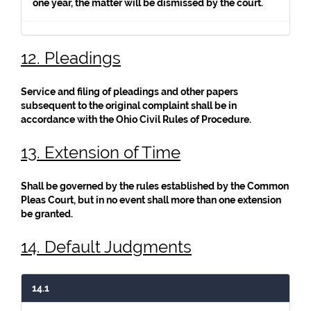
one year, the matter will be dismissed by the court.
12. Pleadings
Service and filing of pleadings and other papers
subsequent to the original complaint shall be in
accordance with the Ohio Civil Rules of Procedure.
13. Extension of Time
Shall be governed by the rules established by the Common
Pleas Court, but in no event shall more than one extension
be granted.
14. Default Judgments
14.1