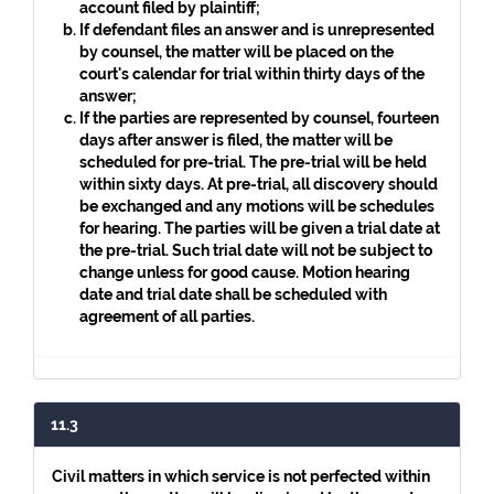
account filed by plaintiff;
If defendant files an answer and is unrepresented
by counsel, the matter will be placed on the
court's calendar for trial within thirty days of the
answer;
If the parties are represented by counsel, fourteen
days after answer is filed, the matter will be
scheduled for pre-trial. The pre-trial will be held
within sixty days. At pre-trial, all discovery should
be exchanged and any motions will be schedules
for hearing. The parties will be given a trial date at
the pre-trial. Such trial date will not be subject to
change unless for good cause. Motion hearing
date and trial date shall be scheduled with
agreement of all parties.
11.3
Civil matters in which service is not perfected within