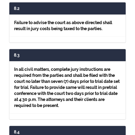
8.2
Failure to advise the court as above directed shall
result in jury costs being taxed to the parties.
8.3
In all civil matters, complete jury instructions are
required from the parties and shall be filed with the
court no later than seven (7) days prior to trial date set
for trial. Failure to provide same will result in pretrial
conference with the court two days prior to trial date
at 4:30 p.m. The attorneys and their clients are
required to be present.
8.4