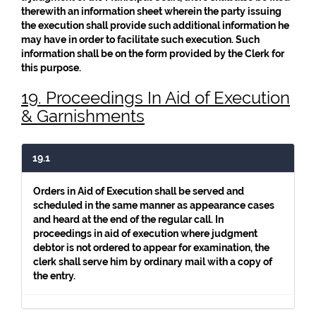
therewith an information sheet wherein the party issuing
the execution shall provide such additional information he
may have in order to facilitate such execution. Such
information shall be on the form provided by the Clerk for
this purpose.
19. Proceedings In Aid of Execution
& Garnishments
19.1
Orders in Aid of Execution shall be served and
scheduled in the same manner as appearance cases
and heard at the end of the regular call. In
proceedings in aid of execution where judgment
debtor is not ordered to appear for examination, the
clerk shall serve him by ordinary mail with a copy of
the entry.