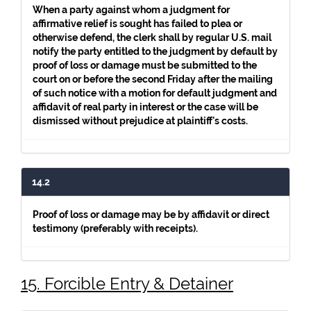
When a party against whom a judgment for
affirmative relief is sought has failed to plea or
otherwise defend, the clerk shall by regular U.S. mail
notify the party entitled to the judgment by default by
proof of loss or damage must be submitted to the
court on or before the second Friday after the mailing
of such notice with a motion for default judgment and
affidavit of real party in interest or the case will be
dismissed without prejudice at plaintiff's costs.
14.2
Proof of loss or damage may be by affidavit or direct
testimony (preferably with receipts).
15. Forcible Entry & Detainer