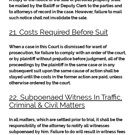
be mailed by the Bailiff or Deputy Clerk to the parties and
to attorneys of record in the case. However, failure to mail
such notice shall not invalidate the sale.
21. Costs Required Before Suit
When a case in this Court is dismissed for want of
prosecution, for failure to comply with an order of the court,
or by plaintiff without prejudice before judgment, all of the
proceedings by the plaintiff in the same case or in any
subsequent suit upon the same cause of action shall be
stayed until the costs in the former action are paid, unless
otherwise ordered by the court.
22. Subpoenaed Witness In Traffic,
Criminal & Civil Matters
In all matters, which are settled prior to trial, it shall be the
responsibility of the attorney to notify all witnesses
subpoenaed by him. Failure to do will result in witness fees