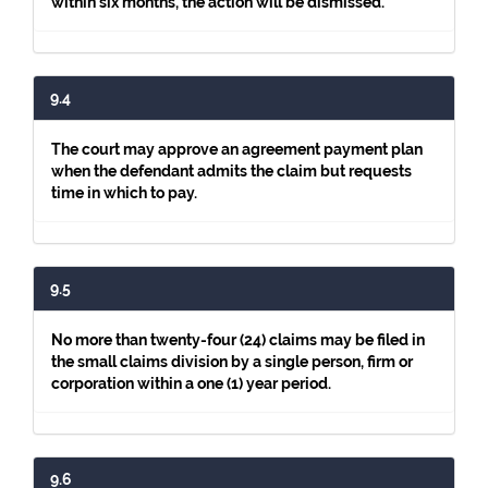
within six months, the action will be dismissed.
9.4
The court may approve an agreement payment plan
when the defendant admits the claim but requests
time in which to pay.
9.5
No more than twenty-four (24) claims may be filed in
the small claims division by a single person, firm or
corporation within a one (1) year period.
9.6