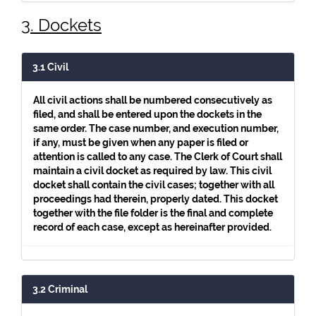
3. Dockets
3.1 Civil
All civil actions shall be numbered consecutively as
filed, and shall be entered upon the dockets in the
same order. The case number, and execution number,
if any, must be given when any paper is filed or
attention is called to any case. The Clerk of Court shall
maintain a civil docket as required by law. This civil
docket shall contain the civil cases; together with all
proceedings had therein, properly dated. This docket
together with the file folder is the final and complete
record of each case, except as hereinafter provided.
3.2 Criminal