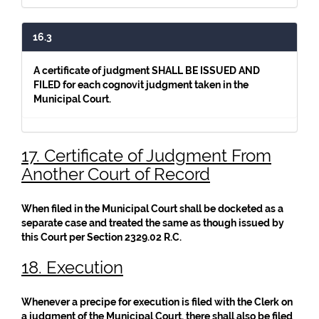
16.3
A certificate of judgment SHALL BE ISSUED AND
FILED for each cognovit judgment taken in the
Municipal Court.
17. Certificate of Judgment From
Another Court of Record
When filed in the Municipal Court shall be docketed as a
separate case and treated the same as though issued by
this Court per Section 2329.02 R.C.
18. Execution
Whenever a precipe for execution is filed with the Clerk on
a judgment of the Municipal Court, there shall also be filed