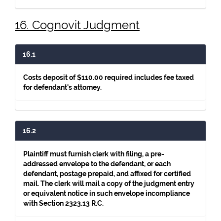
16. Cognovit Judgment
16.1
Costs deposit of $110.00 required includes fee taxed
for defendant's attorney.
16.2
Plaintiff must furnish clerk with filing, a pre-
addressed envelope to the defendant, or each
defendant, postage prepaid, and affixed for certified
mail. The clerk will mail a copy of the judgment entry
or equivalent notice in such envelope incompliance
with Section 2323.13 R.C.