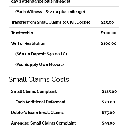
day's attendance plus mileage)
(Each Witness - $12.00 plus mileage)
Transfer from Small Claims to Civil Docket
$25.00
Trusteeship
$100.00
Writ of Restitution
$100.00
($60.00 Deposit $40.00 LC)
(You Supply Own Movers)
Small Claims Costs
Small Claims Complaint
$125.00
Each Additional Defendant
$20.00
Debtor's Exam Small Claims
$75.00
Amended Small Claims Complaint
$99.00