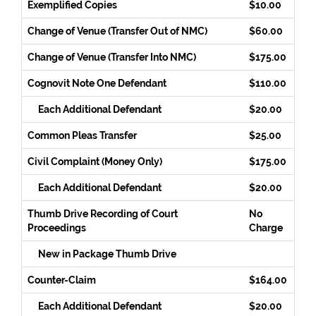
Exemplified Copies
$10.00
Change of Venue (Transfer Out of NMC)
$60.00
Change of Venue (Transfer Into NMC)
$175.00
Cognovit Note One Defendant
$110.00
Each Additional Defendant
$20.00
Common Pleas Transfer
$25.00
Civil Complaint (Money Only)
$175.00
Each Additional Defendant
$20.00
Thumb Drive Recording of Court
No
Proceedings
Charge
New in Package Thumb Drive
Counter-Claim
$164.00
Each Additional Defendant
$20.00