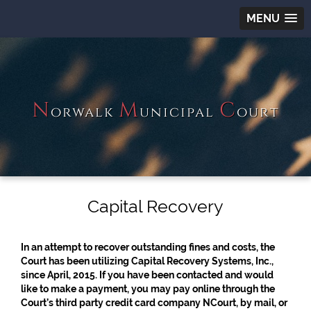
MENU
N
M
C
orwalk
unicipal
ourt
Capital Recovery
In an attempt to recover outstanding fines and costs, the
Court has been utilizing Capital Recovery Systems, Inc.,
since April, 2015. If you have been contacted and would
like to make a payment, you may pay online through the
Court’s third party credit card company NCourt, by mail, or