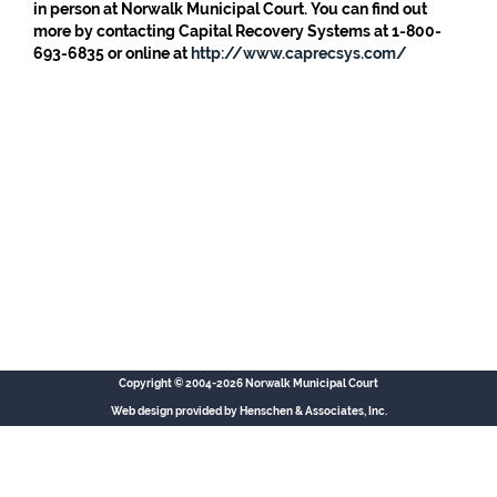
in person at Norwalk Municipal Court. You can find out
more by contacting Capital Recovery Systems at 1-800-
693-6835 or online at
http://www.caprecsys.com/
Copyright © 2004-2026 Norwalk Municipal Court
Web design provided by
Henschen & Associates, Inc.