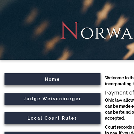
N
orwa
Welcome to the
Home
incorporating 
Payment of
Judge Weisenburger
Ohio law allows
can be made eit
can be found o
Local Court Rules
accepted.
Court records a
to pay. If you 