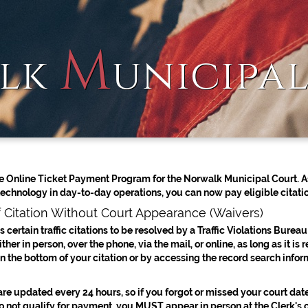
M
lk
unicipa
 Online Ticket Payment Program for the Norwalk Municipal Court. As
technology in day-to-day operations, you can now pay eligible citatio
 Citation Without Court Appearance (Waivers)
 certain traffic citations to be resolved by a Traffic Violations Bureau
her in person, over the phone, via the mail, or online, as long as it is
n the bottom of your citation or by accessing the record search infor
re updated every 24 hours, so if you forgot or missed your court date,
do not qualify for payment, you MUST appear in person at the Clerk's 