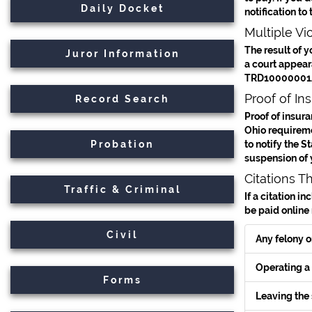
Daily Docket
notification to
Multiple Vio
The result of y
Juror Information
a court appeara
TRD10000001A
Proof of In
Record Search
Proof of insura
Ohio requiremen
Probation
to notify the S
suspension of 
Citations T
Traffic & Criminal
If a citation i
be paid online
Civil
Any felony o
Operating a 
Forms
Leaving the 