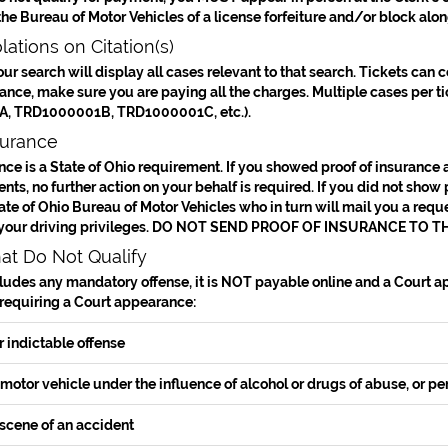
 the Bureau of Motor Vehicles of a license forfeiture and/or block alon
lations on Citation(s)
our search will display all cases relevant to that search. Tickets can 
nce, make sure you are paying all the charges. Multiple cases per tick
, TRD1000001B, TRD1000001C, etc.).
surance
nce is a State of Ohio requirement. If you showed proof of insurance 
ts, no further action on your behalf is required. If you did not show p
tate of Ohio Bureau of Motor Vehicles who in turn will mail you a reques
your driving privileges.
DO NOT SEND PROOF OF INSURANCE TO TH
hat Do Not Qualify
ncludes any mandatory offense, it is
NOT
payable online and a Court app
 requiring a Court appearance:
r indictable offense
motor vehicle under the influence of alcohol or drugs of abuse, or pe
scene of an accident