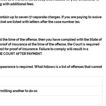
g with additional fees.
contain up to seven (7) separate charges. If you are paying to waive
et are listed with letters after the case number (ex.
at the time of the offense, then you have complied with the State of
roof of insurance at the time of the offense, the Court is required
t for proof of insurance. Failure to comply will result in a
E COURT AFTER PAYMENT.
earance is required. What follows is a list of offenses that cannot
rmitting another to do so