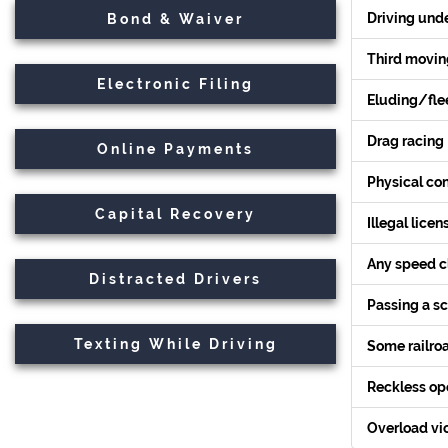
Driving unde
Bond & Waiver
Third moving
Electronic Filing
Eluding/flee
Drag racing
Online Payments
Physical con
Capital Recovery
Illegal licen
Any speed c
Distracted Drivers
Passing a s
(PDF,
Texting While Driving
Some railroa
opens
in
Reckless ope
new
tab)
Overload vio