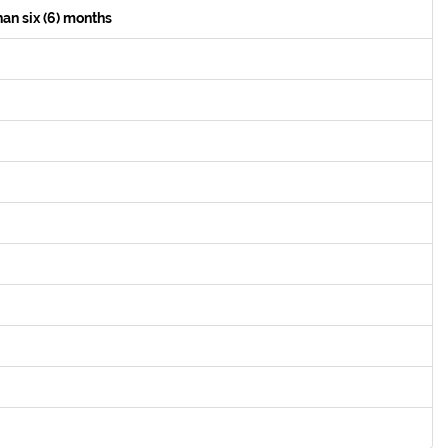
han six (6) months