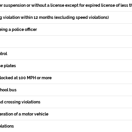
r suspension or without a license except for expired license of less t
 violation within 12 months (excluding speed violations)
ing a police officer
trol
se plates
locked at 100 MPH or more
chool bus
d crossing violations
ration of a motor vehicle
lations