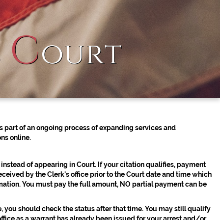
C
l
ourt
 part of an ongoing process of expanding services and
ns online.
 instead of appearing in Court. If your citation qualifies, payment
 received by the Clerk's office prior to the Court date and time which
mation.
You must pay the full amount, NO partial payment can be
 you should check the status after that time. You may still qualify
office as a warrant has already been issued for your arrest and/or