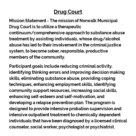
Drug Court
Mission Statement -
The mission of Norwalk Municipal
Drug Court is to utilize a therapeutic
continuum/comprehensive approach to substance abuse
treatment by assisting individuals, whose drug/alcohol
abuse has led to their involvement in the criminal justice
system, to become sober, responsible, productive
members of the community.
Participant goals include reducing criminal activity,
identifying thinking errors and improving decision making
skills, eliminating substance abuse, providing coping
techniques, enhancing employment skills, identifying
community support resources, increasing social skills,
enhancing self-esteem and self-motivation, and
developing a relapse prevention plan. The program is
designed to provide intensive probation supervision and
intensive outpatient treatment to chemically dependent
individuals that have been diagnosed by a licensed clinical
counselor, social worker, psychologist or psychiatrist.