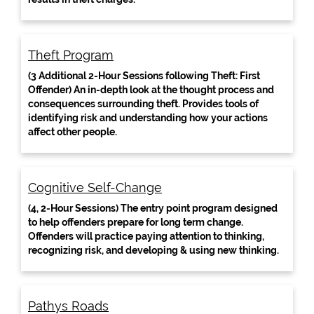
Theft Program
(3 Additional 2-Hour Sessions following Theft: First
Offender) An in-depth look at the thought process and
consequences surrounding theft. Provides tools of
identifying risk and understanding how your actions
affect other people.
Cognitive Self-Change
(4, 2-Hour Sessions) The entry point program designed
to help offenders prepare for long term change.
Offenders will practice paying attention to thinking,
recognizing risk, and developing & using new thinking.
Pathys Roads