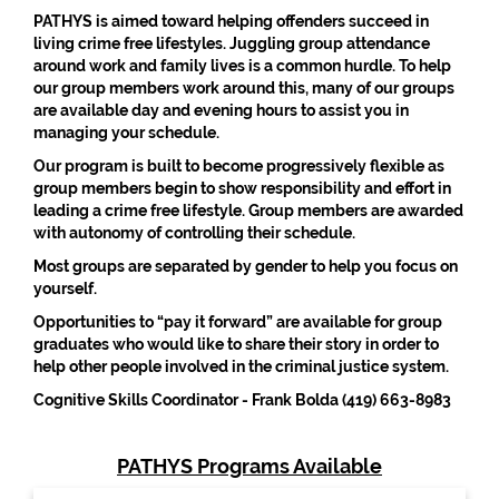
PATHYS is aimed toward helping offenders succeed in
living crime free lifestyles. Juggling group attendance
around work and family lives is a common hurdle. To help
our group members work around this, many of our groups
are available day and evening hours to assist you in
managing your schedule.
Our program is built to become progressively flexible as
group members begin to show responsibility and effort in
leading a crime free lifestyle. Group members are awarded
with autonomy of controlling their schedule.
Most groups are separated by gender to help you focus on
yourself.
Opportunities to “pay it forward” are available for group
graduates who would like to share their story in order to
help other people involved in the criminal justice system.
Cognitive Skills Coordinator - Frank Bolda (419) 663-8983
PATHYS Programs Available