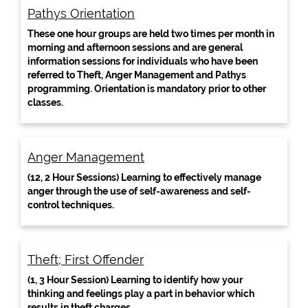
Pathys Orientation
These one hour groups are held two times per month in
morning and afternoon sessions and are general
information sessions for individuals who have been
referred to Theft, Anger Management and Pathys
programming. Orientation is mandatory prior to other
classes.
Anger Management
(12, 2 Hour Sessions) Learning to effectively manage
anger through the use of self-awareness and self-
control techniques.
Theft; First Offender
(1, 3 Hour Session) Learning to identify how your
thinking and feelings play a part in behavior which
results in theft charges.