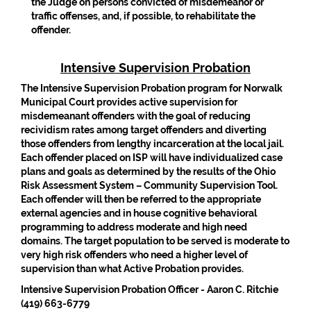
the Judge on persons convicted of misdemeanor or
traffic offenses, and, if possible, to rehabilitate the
offender.
Intensive Supervision Probation
The Intensive Supervision Probation program for Norwalk
Municipal Court provides active supervision for
misdemeanant offenders with the goal of reducing
recividism rates among target offenders and diverting
those offenders from lengthy incarceration at the local jail.
Each offender placed on ISP will have individualized case
plans and goals as determined by the results of the Ohio
Risk Assessment System – Community Supervision Tool.
Each offender will then be referred to the appropriate
external agencies and in house cognitive behavioral
programming to address moderate and high need
domains. The target population to be served is moderate to
very high risk offenders who need a higher level of
supervision than what Active Probation provides.
Intensive Supervision Probation Officer - Aaron C. Ritchie
(419) 663-6779