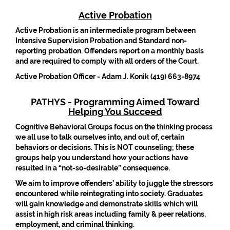
Active Probation
Active Probation is an intermediate program between
Intensive Supervision Probation and Standard non-
reporting probation. Offenders report on a monthly basis
and are required to comply with all orders of the Court.
Active Probation Officer - Adam J. Konik (419) 663-8974
PATHYS - Programming Aimed Toward
Helping You Succeed
Cognitive Behavioral Groups focus on the thinking process
we all use to talk ourselves into, and out of, certain
behaviors or decisions. This is NOT counseling; these
groups help you understand how your actions have
resulted in a “not-so-desirable” consequence.
We aim to improve offenders’ ability to juggle the stressors
encountered while reintegrating into society. Graduates
will gain knowledge and demonstrate skills which will
assist in high risk areas including family & peer relations,
employment, and criminal thinking.