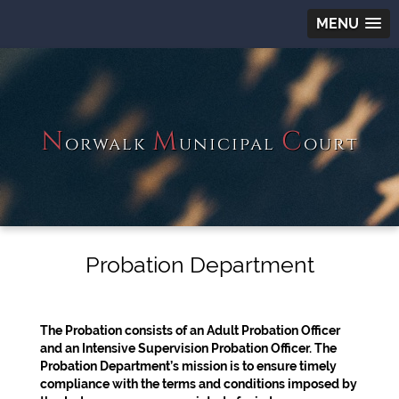
MENU
N
M
C
orwalk
unicipal
ourt
Probation Department
The Probation consists of an Adult Probation Officer
and an Intensive Supervision Probation Officer. The
Probation Department’s mission is to ensure timely
compliance with the terms and conditions imposed by