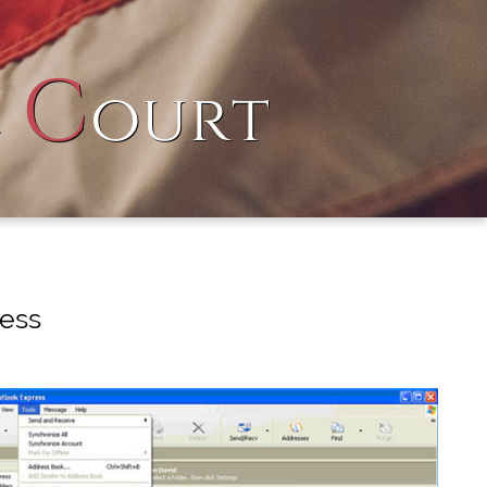
C
l
ourt
ress