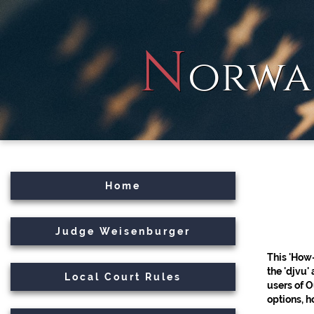
N
orwa
Home
Judge Weisenburger
This 'How
the 'djvu'
Local Court Rules
users of 
options, 