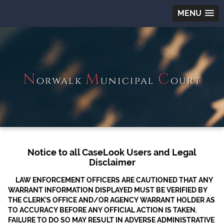
MENU
N
M
C
orwalk
unicipal
ourt
Notice to all CaseLook Users and Legal
Disclaimer
LAW ENFORCEMENT OFFICERS ARE CAUTIONED THAT ANY
WARRANT INFORMATION DISPLAYED MUST BE VERIFIED BY
THE CLERK’S OFFICE AND/OR AGENCY WARRANT HOLDER AS
TO ACCURACY BEFORE ANY OFFICIAL ACTION IS TAKEN.
FAILURE TO DO SO MAY RESULT IN ADVERSE ADMINISTRATIVE