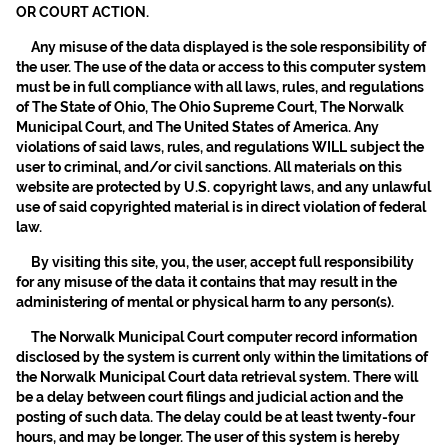
OR COURT ACTION.
Any misuse of the data displayed is the sole responsibility of
the user. The use of the data or access to this computer system
must be in full compliance with all laws, rules, and regulations
of The State of Ohio, The Ohio Supreme Court, The Norwalk
Municipal Court, and The United States of America. Any
violations of said laws, rules, and regulations WILL subject the
user to criminal, and/or civil sanctions. All materials on this
website are protected by U.S. copyright laws, and any unlawful
use of said copyrighted material is in direct violation of federal
law.
By visiting this site, you, the user, accept full responsibility
for any misuse of the data it contains that may result in the
administering of mental or physical harm to any person(s).
The Norwalk Municipal Court computer record information
disclosed by the system is current only within the limitations of
the Norwalk Municipal Court data retrieval system. There will
be a delay between court filings and judicial action and the
posting of such data. The delay could be at least twenty-four
hours, and may be longer. The user of this system is hereby