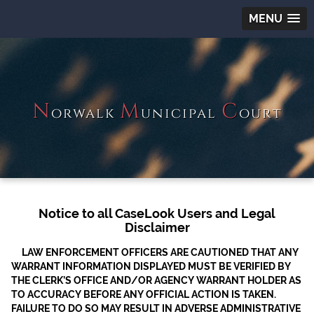
MENU
N
M
C
orwalk
unicipal
ourt
Notice to all CaseLook Users and Legal
Disclaimer
LAW ENFORCEMENT OFFICERS ARE CAUTIONED THAT ANY
WARRANT INFORMATION DISPLAYED MUST BE VERIFIED BY
THE CLERK’S OFFICE AND/OR AGENCY WARRANT HOLDER AS
TO ACCURACY BEFORE ANY OFFICIAL ACTION IS TAKEN.
FAILURE TO DO SO MAY RESULT IN ADVERSE ADMINISTRATIVE