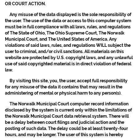
OR COURT ACTION.
Any misuse of the data displayed is the sole responsibility of
the user. The use of the data or access to this computer system
must be in full compliance with all laws, rules, and regulations
of The State of Ohio, The Ohio Supreme Court, The Norwalk
Municipal Court, and The United States of America. Any
violations of said laws, rules, and regulations WILL subject the
user to criminal, and/or civil sanctions. All materials on this
website are protected by U.S. copyright laws, and any unlawful
use of said copyrighted material is in direct violation of federal
law.
By visiting this site, you, the user, accept full responsibility
for any misuse of the data it contains that may result in the
administering of mental or physical harm to any person(s).
The Norwalk Municipal Court computer record information
disclosed by the system is current only within the limitations of
the Norwalk Municipal Court data retrieval system. There will
be a delay between court filings and judicial action and the
posting of such data. The delay could be at least twenty-four
hours, and may be longer. The user of this system is hereby