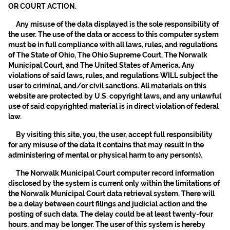
OR COURT ACTION.
Any misuse of the data displayed is the sole responsibility of
the user. The use of the data or access to this computer system
must be in full compliance with all laws, rules, and regulations
of The State of Ohio, The Ohio Supreme Court, The Norwalk
Municipal Court, and The United States of America. Any
violations of said laws, rules, and regulations WILL subject the
user to criminal, and/or civil sanctions. All materials on this
website are protected by U.S. copyright laws, and any unlawful
use of said copyrighted material is in direct violation of federal
law.
By visiting this site, you, the user, accept full responsibility
for any misuse of the data it contains that may result in the
administering of mental or physical harm to any person(s).
The Norwalk Municipal Court computer record information
disclosed by the system is current only within the limitations of
the Norwalk Municipal Court data retrieval system. There will
be a delay between court filings and judicial action and the
posting of such data. The delay could be at least twenty-four
hours, and may be longer. The user of this system is hereby