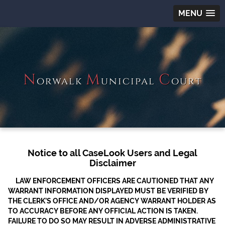
MENU
N
M
C
orwalk
unicipal
ourt
Notice to all CaseLook Users and Legal
Disclaimer
LAW ENFORCEMENT OFFICERS ARE CAUTIONED THAT ANY
WARRANT INFORMATION DISPLAYED MUST BE VERIFIED BY
THE CLERK’S OFFICE AND/OR AGENCY WARRANT HOLDER AS
TO ACCURACY BEFORE ANY OFFICIAL ACTION IS TAKEN.
FAILURE TO DO SO MAY RESULT IN ADVERSE ADMINISTRATIVE