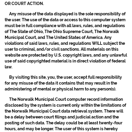
OR COURT ACTION.
Any misuse of the data displayed is the sole responsibility of
the user. The use of the data or access to this computer system
must be in full compliance with all laws, rules, and regulations
of The State of Ohio, The Ohio Supreme Court, The Norwalk
Municipal Court, and The United States of America. Any
violations of said laws, rules, and regulations WILL subject the
user to criminal, and/or civil sanctions. All materials on this
website are protected by U.S. copyright laws, and any unlawful
use of said copyrighted material is in direct violation of federal
law.
By visiting this site, you, the user, accept full responsibility
for any misuse of the data it contains that may result in the
administering of mental or physical harm to any person(s).
The Norwalk Municipal Court computer record information
disclosed by the system is current only within the limitations of
the Norwalk Municipal Court data retrieval system. There will
be a delay between court filings and judicial action and the
posting of such data. The delay could be at least twenty-four
hours, and may be longer. The user of this system is hereby