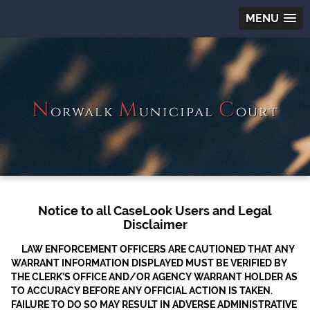
MENU
N
M
C
orwalk
unicipal
ourt
Notice to all CaseLook Users and Legal
Disclaimer
LAW ENFORCEMENT OFFICERS ARE CAUTIONED THAT ANY
WARRANT INFORMATION DISPLAYED MUST BE VERIFIED BY
THE CLERK’S OFFICE AND/OR AGENCY WARRANT HOLDER AS
TO ACCURACY BEFORE ANY OFFICIAL ACTION IS TAKEN.
FAILURE TO DO SO MAY RESULT IN ADVERSE ADMINISTRATIVE