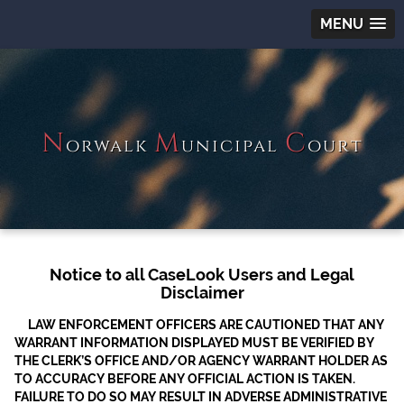
MENU
N
M
C
orwalk
unicipal
ourt
Notice to all CaseLook Users and Legal
Disclaimer
LAW ENFORCEMENT OFFICERS ARE CAUTIONED THAT ANY
WARRANT INFORMATION DISPLAYED MUST BE VERIFIED BY
THE CLERK’S OFFICE AND/OR AGENCY WARRANT HOLDER AS
TO ACCURACY BEFORE ANY OFFICIAL ACTION IS TAKEN.
FAILURE TO DO SO MAY RESULT IN ADVERSE ADMINISTRATIVE