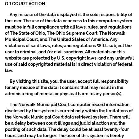
OR COURT ACTION.
Any misuse of the data displayed is the sole responsibility of
the user. The use of the data or access to this computer system
must be in full compliance with all laws, rules, and regulations
of The State of Ohio, The Ohio Supreme Court, The Norwalk
Municipal Court, and The United States of America. Any
violations of said laws, rules, and regulations WILL subject the
user to criminal, and/or civil sanctions. All materials on this
website are protected by U.S. copyright laws, and any unlawful
use of said copyrighted material is in direct violation of federal
law.
By visiting this site, you, the user, accept full responsibility
for any misuse of the data it contains that may result in the
administering of mental or physical harm to any person(s).
The Norwalk Municipal Court computer record information
disclosed by the system is current only within the limitations of
the Norwalk Municipal Court data retrieval system. There will
be a delay between court filings and judicial action and the
posting of such data. The delay could be at least twenty-four
hours, and may be longer. The user of this system is hereby